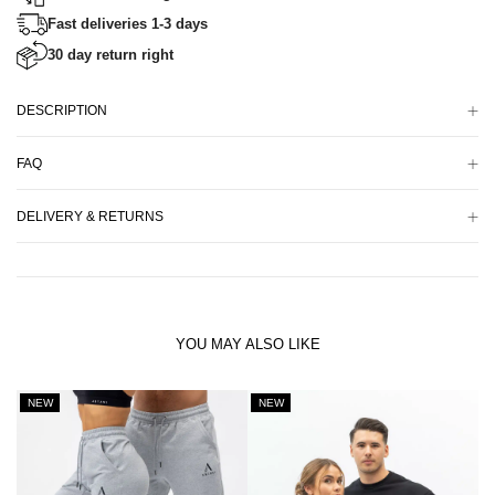
Fast deliveries 1-3 days
30 day return right
DESCRIPTION
FAQ
DELIVERY & RETURNS
YOU MAY ALSO LIKE
NEW
NEW