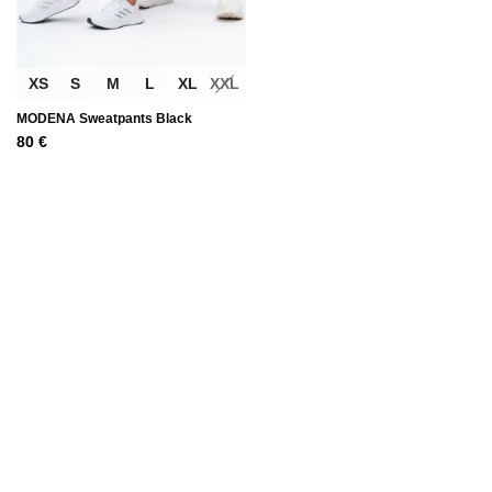
XS
S
M
L
XL
XXL
MODENA Sweatpants Black
80
€