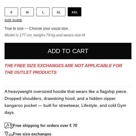
S
M
L
XL
XXL
SIZE GUIDE
True to size — Choose your usual size.
Model is 177 cm, weighs 78 kg and wears size M
ADD TO CART
THE FREE SIZE EXCHANGES ARE NOT APPLICABLE FOR
THE OUTLET PRODUCTS
A heavyweight oversized hoodie that wears like a flagship piece.
Dropped shoulders, drawstring hood, and a hidden-zipper
kangaroo pocket — built for streetwear, Lifestyle, and cold Gym
days.
Free shipping for orders over € 70
Free size exchanges