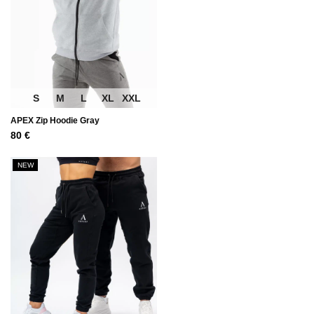
S
M
L
XL
XXL
APEX Zip Hoodie Gray
80
€
NEW