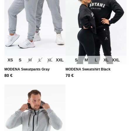
XS
S
M
L
XL
XXL
S
M
L
XL
XXL
MODENA Sweatpants Gray
MODENA Sweatshirt Black
80
€
70
€