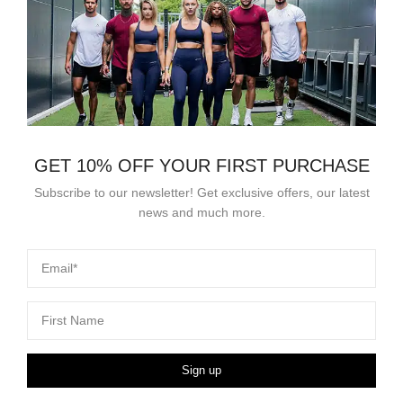
GET 10% OFF YOUR FIRST PURCHASE
Subscribe to our newsletter! Get exclusive offers, our latest
news and much more.