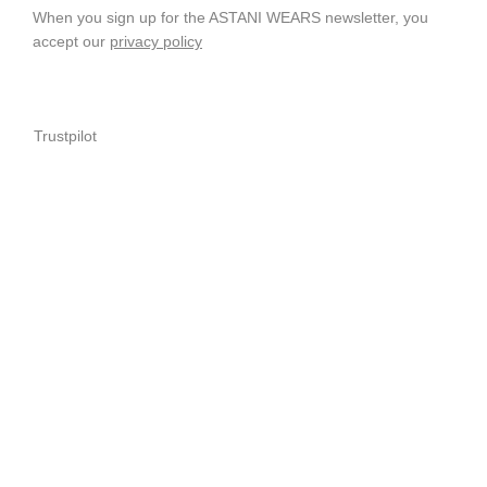
When you sign up for the ASTANI WEARS newsletter, you
accept our
privacy policy
Trustpilot