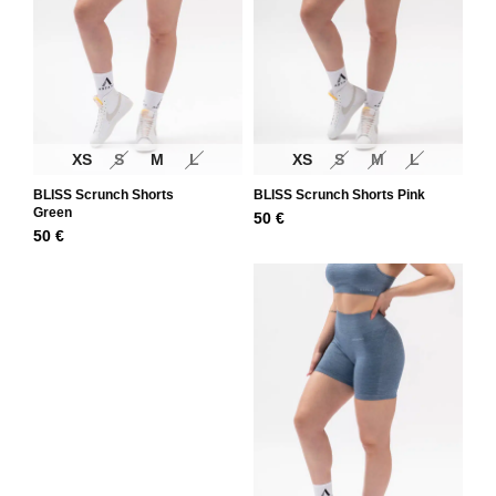
XS
S
M
L
XS
S
M
L
BLISS Scrunch Shorts
BLISS Scrunch Shorts Pink
Green
50
€
50
€