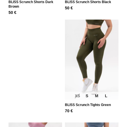
BLISS Scrunch Shorts Dark
BLISS Scrunch Shorts Black
Brown
50
€
50
€
XS
S
M
L
BLISS Scrunch Tights Green
70
€