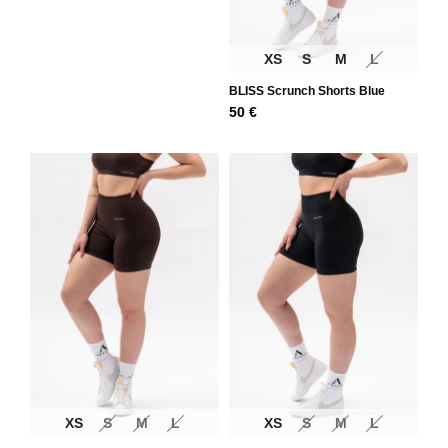
XS
S
M
L
BLISS Scrunch Shorts Blue
50
€
XS
S
M
L
XS
S
M
L