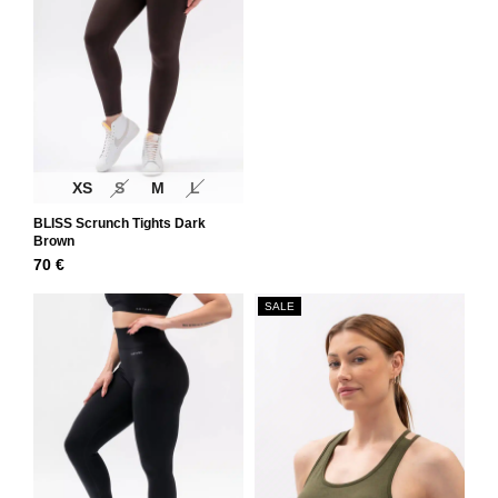
XS
S
M
L
BLISS Scrunch Tights Dark
Brown
70
€
SALE