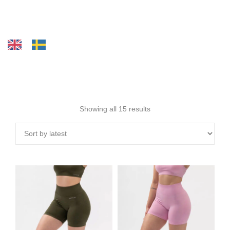
Showing all 15 results