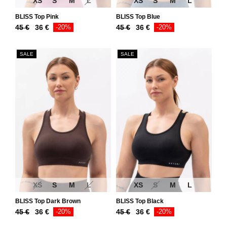
XS
S
M
L
XS
S
M
L
BLISS Top Pink
BLISS Top Blue
Original
Current
Original
Current
45
€
36
€
-20%
45
€
36
€
-20%
price
price
price
price
was:
is:
was:
is:
SALE
SALE
45 €.
36 €.
45 €.
36 €.
XS
S
M
L
XS
S
M
L
BLISS Top Dark Brown
BLISS Top Black
Original
Current
Original
Current
45
€
36
€
-20%
45
€
36
€
-20%
price
price
price
price