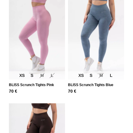
XS
S
M
L
XS
S
M
L
BLISS Scrunch Tights Pink
BLISS Scrunch Tights Blue
70
€
70
€