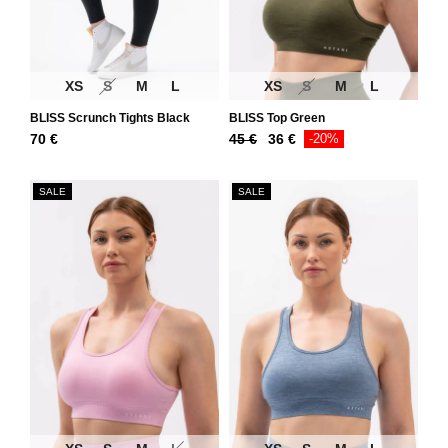
XS
S
M
L
XS
S
M
L
BLISS Scrunch Tights Black
BLISS Top Green
Original
Current
70
€
45
€
36
€
-20%
price
price
was:
is:
SALE
SALE
45 €.
36 €.