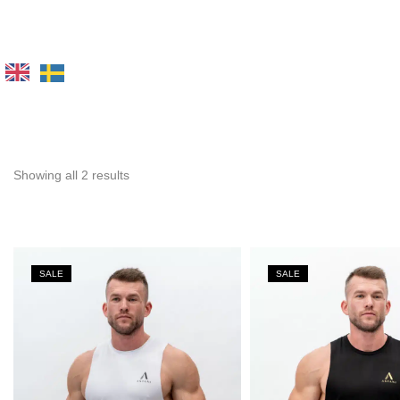
Showing all 2 results
SALE
SALE