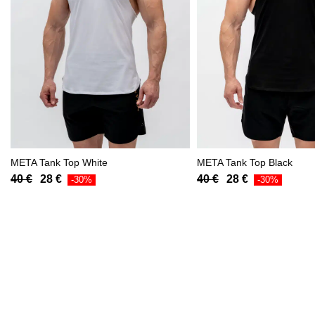
META Tank Top White
META Tank Top Black
Original
Current
Original
Current
40
€
28
€
40
€
28
€
-30%
-30%
price
price
price
price
was:
is:
was:
is:
40 €.
28 €.
40 €.
28 €.