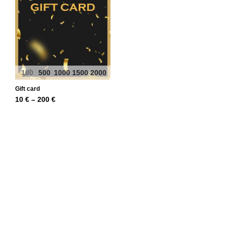
100
500
1000
1500
2000
Gift card
Price
10
€
–
200
€
range:
10 €
through
200 €