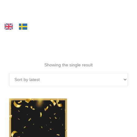
Showing the single result