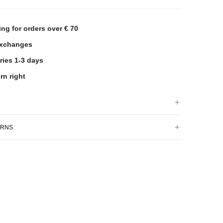
ing for orders over € 70
exchanges
ries 1-3 days
rn right
URNS