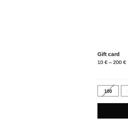
Gift card
10
€
–
200
€
100