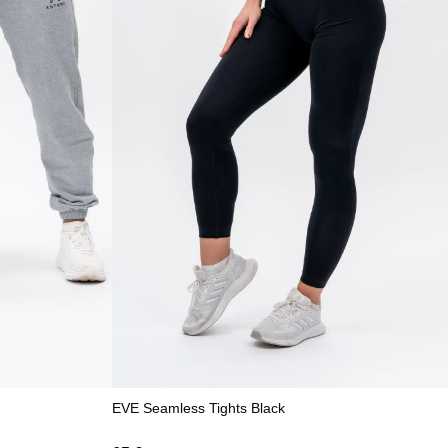
EVE Seamless Tights Black