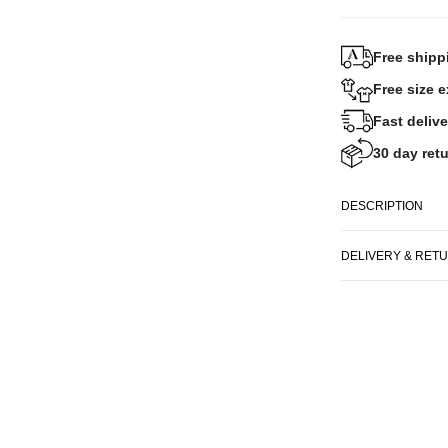
Free shipp
Free size 
Fast delive
30 day retu
DESCRIPTION
DELIVERY & RET