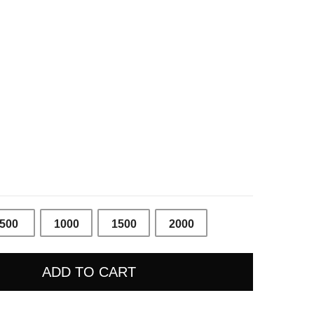
Price
range:
10 €
through
200 €
500
1000
1500
2000
ADD TO CART