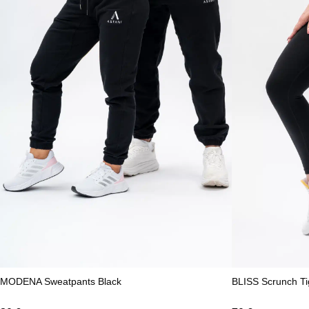
MODENA Sweatpants Black
BLISS Scrunch Ti