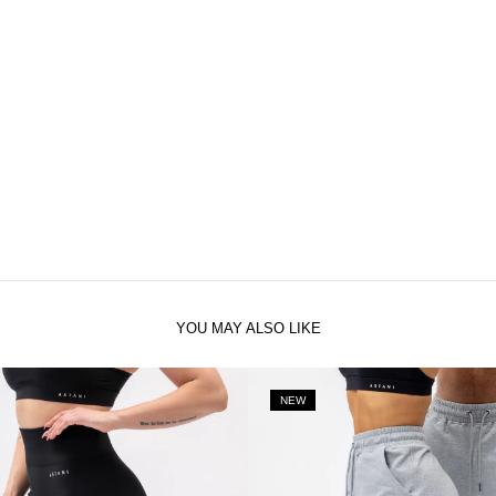
YOU MAY ALSO LIKE
NEW