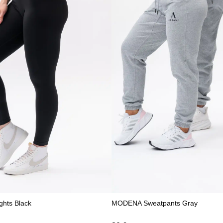
ghts Black
MODENA Sweatpants Gray