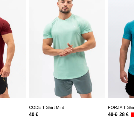
CODE T-Shirt Mint
FORZA T-Shir
40
€
40
€
28
€