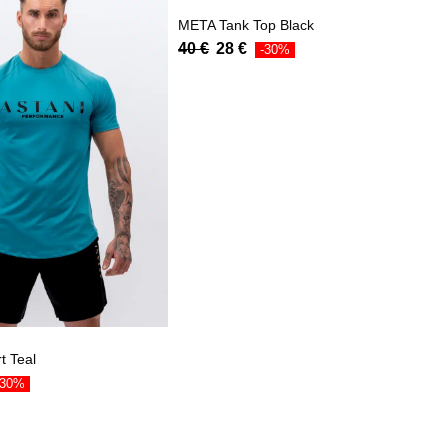
META Tank Top Black
40
€
28
€
-30%
t Teal
-30%