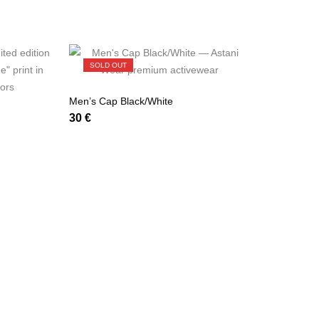
SOLD OUT
Men’s Cap Black/White
30
€