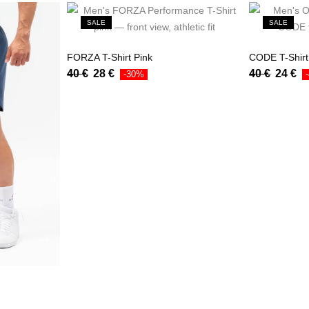
SALE
SALE
FORZA T-Shirt Pink
CODE T-Shir
40
€
28
€
40
€
24
€
-30%