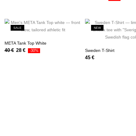
SALE
NEW
META Tank Top White
40
€
28
€
Sweden T-Shirt
-30%
45
€