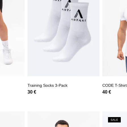
Training Socks 3-Pack
CODE T-Shirt
30
€
40
€
SALE