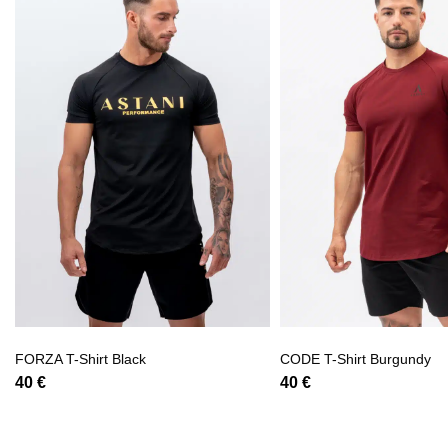
FORZA T-Shirt Black
CODE T-Shirt Burgundy
40
€
40
€