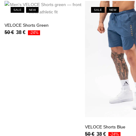
SALE
NEW
SALE
NEW
VELOCE Shorts Green
50
€
38
€
-24%
VELOCE Shorts Blue
50
€
38
€
-24%