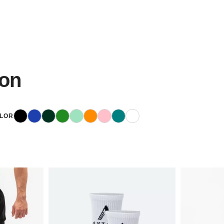
ion
Black
Blue
Dark Green
Green
Mint
Orange
Pink
Teal
White
LOR