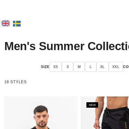
Men's Summer Collect
SIZE
XS
S
M
L
XL
XXL
CO
18 STYLES
NEW