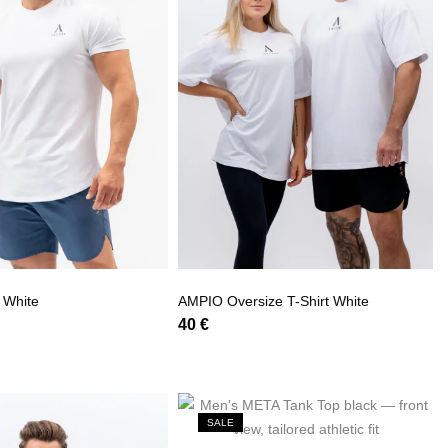
 White
AMPIO Oversize T-Shirt White
40
€
SALE