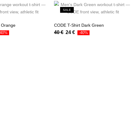
SALE
t Orange
CODE T-Shirt Dark Green
40
€
24
€
-40%
-40%