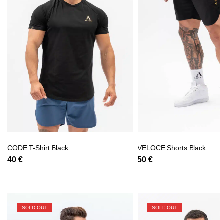
CODE T-Shirt Black
VELOCE Shorts Black
40
€
50
€
SOLD OUT
SOLD OUT