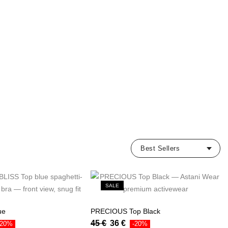
SALE
ue
PRECIOUS Top Black
45
€
36
€
-20%
-20%