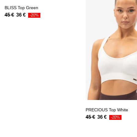
BLISS Top Green
45
€
36
€
-20%
PRECIOUS Top White
45
€
36
€
-20%