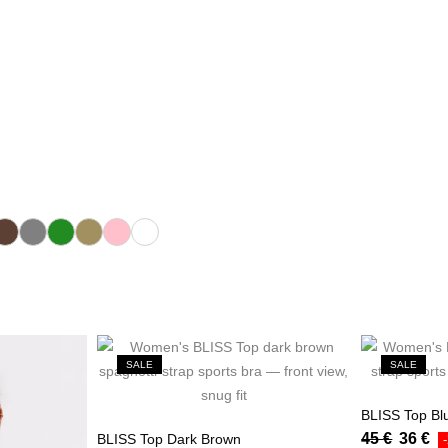
ark Brown
Gray
Green
Khaki
Pink
White
SALE
SALE
BLISS Top Bl
45
€
36
€
BLISS Top Dark Brown