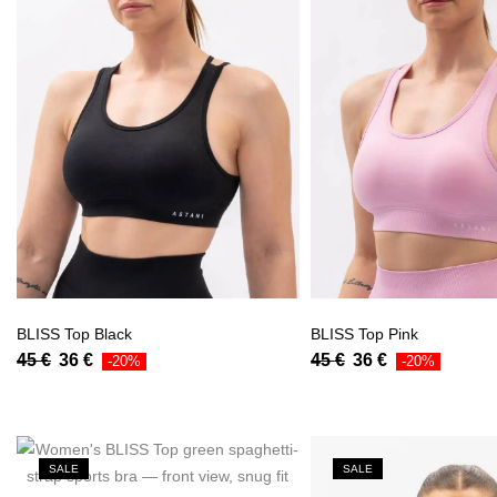
BLISS Top Black
BLISS Top Pink
45
€
36
€
45
€
36
€
-20%
-20%
SALE
SALE