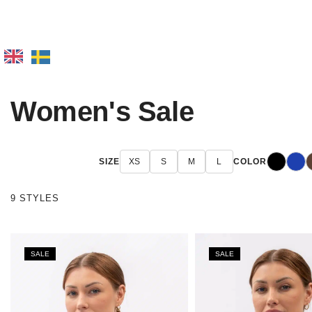
Women's Sale
Black
Blue
D
SIZE
XS
S
M
L
COLOR
9 STYLES
SALE
SALE