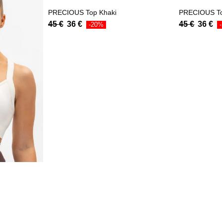
PRECIOUS Top Khaki
PRECIOUS T
45
€
36
€
45
€
36
€
-20%