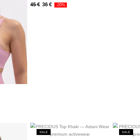
45
€
36
€
-20%
SALE
SALE