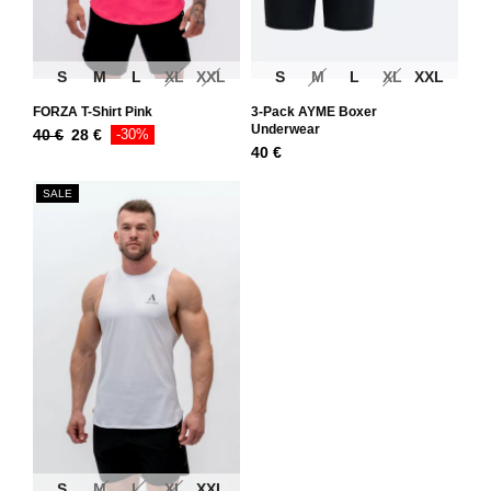
S
M
L
XL
XXL
S
M
L
XL
XXL
FORZA T-Shirt Pink
3-Pack AYME Boxer
Underwear
40
€
28
€
-30%
40
€
SALE
S
M
L
XL
XXL