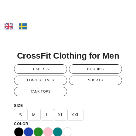
CrossFit Clothing for Men
T-SHIRTS
HOODIES
LONG SLEEVES
SHORTS
TANK TOPS
SIZE
S
M
L
XL
XXL
COLOR
Black
Blue
Green
Pink
Teal
White