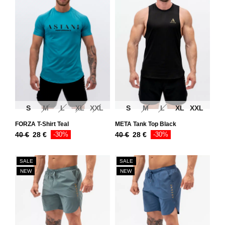
S
M
L
XL
XXL
S
M
L
XL
XXL
FORZA T-Shirt Teal
META Tank Top Black
40
€
28
€
-30%
40
€
28
€
-30%
SALE
SALE
NEW
NEW