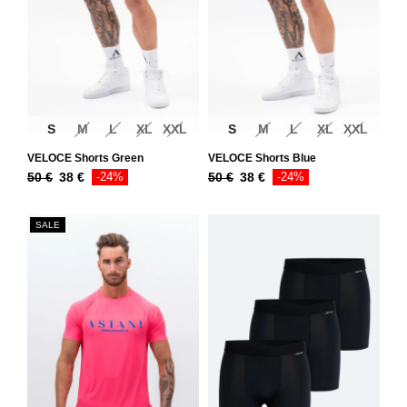
S
M
L
XL
XXL
S
M
L
XL
XXL
VELOCE Shorts Green
VELOCE Shorts Blue
50
€
38
€
-24%
50
€
38
€
-24%
SALE