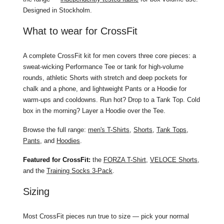
Designed in Stockholm.
What to wear for CrossFit
A complete CrossFit kit for men covers three core pieces: a
sweat-wicking Performance Tee or tank for high-volume
rounds, athletic Shorts with stretch and deep pockets for
chalk and a phone, and lightweight Pants or a Hoodie for
warm-ups and cooldowns. Run hot? Drop to a Tank Top. Cold
box in the morning? Layer a Hoodie over the Tee.
Browse the full range:
men's T-Shirts
,
Shorts
,
Tank Tops
,
Pants
, and
Hoodies
.
Featured for CrossFit:
the
FORZA T-Shirt
,
VELOCE Shorts
,
and the
Training Socks 3-Pack
.
Sizing
Most CrossFit pieces run true to size — pick your normal