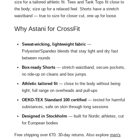
size for a tailored athletic fit. Tees and Tank Tops fit close to
the body; size up for a relaxed feel. Shorts have a stretch
waistband — true to size for closer cut, one up for loose.
Why Astani for CrossFit
Sweat-wicking, lightweight fabric
—
Polyester/Spandex blends that stay light and dry fast
between rounds
Box-ready Shorts
— stretch waistband, secure pockets,
no ride-up on cleans and box jumps
Athletic tailored fit
— close to the body without being
tight; full range on overheads and pull-ups
OEKO-TEX Standard 100 certified
— tested for harmful
substances, safe on skin through long sessions
Designed in Stockholm
— built for Nordic athletes, cut
for European bodies
Free shipping over €70. 30-day returns. Also explore
men's