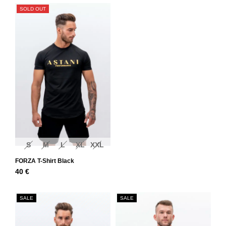
SOLD OUT
S
M
L
XL
XXL
FORZA T-Shirt Black
40
€
SALE
SALE