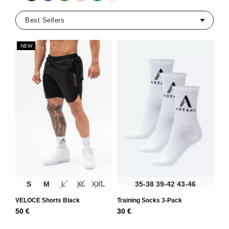
NEW
S
M
L
XL
XXL
35-38
39-42
43-46
VELOCE Shorts Black
Training Socks 3-Pack
50
€
30
€