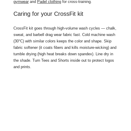
gymwear
and
Padel clothing
for cross-training.
Caring for your CrossFit kit
CrossFit kit goes through high-volume wash cycles — chalk,
sweat, and barbell drag wear fabric fast. Cold machine wash
(30°C) with similar colors keeps the color and shape. Skip
fabric softener (it coats fibers and kills moisture-wicking) and
tumble drying (high heat breaks down spandex). Line dry in
the shade. Turn Tees and Shorts inside out to protect logos
and prints.