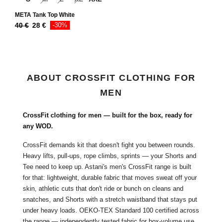
META Tank Top White
40
€
28
€
-30%
ABOUT CROSSFIT CLOTHING FOR
MEN
CrossFit clothing for men — built for the box, ready for
any WOD.
CrossFit demands kit that doesn't fight you between rounds.
Heavy lifts, pull-ups, rope climbs, sprints — your Shorts and
Tee need to keep up. Astani's men's CrossFit range is built
for that: lightweight, durable fabric that moves sweat off your
skin, athletic cuts that don't ride or bunch on cleans and
snatches, and Shorts with a stretch waistband that stays put
under heavy loads. OEKO-TEX Standard 100 certified across
the range —
independently tested fabric
for box-volume use.