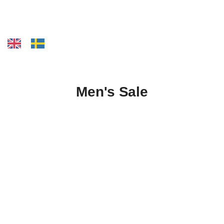
Men's Sale