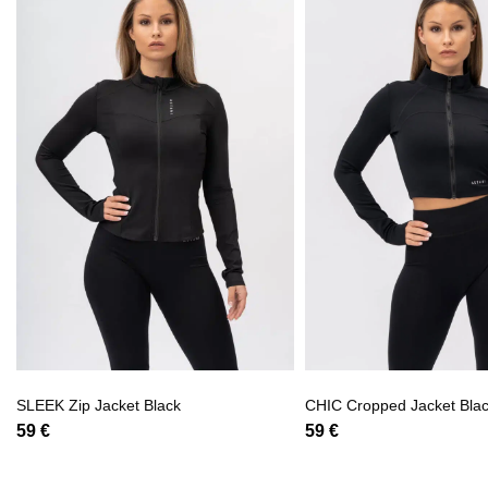
SLEEK Zip Jacket Black
CHIC Cropped Jacket Bla
59
€
59
€