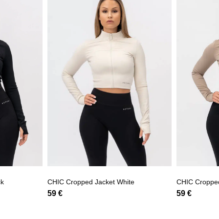
ck
CHIC Cropped Jacket White
CHIC Croppe
59
€
59
€