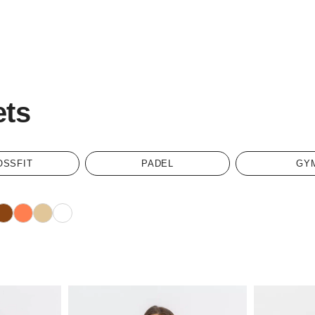
ets
OSSFIT
PADEL
GY
rown
Coral
Sand
White