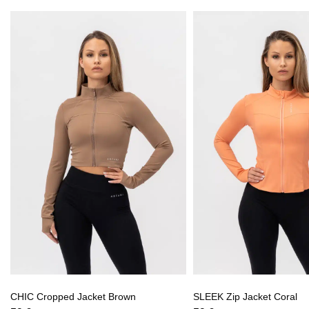
CHIC Cropped Jacket Brown
SLEEK Zip Jacket Coral