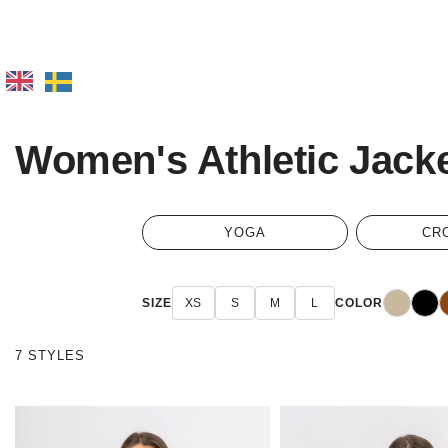
Women's Athletic Jack
YOGA
CR
Beige
Black
B
SIZE
XS
S
M
L
COLOR
7 STYLES