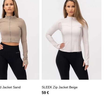
d Jacket Sand
SLEEK Zip Jacket Beige
59
€