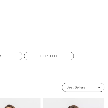
M
LIFESTYLE