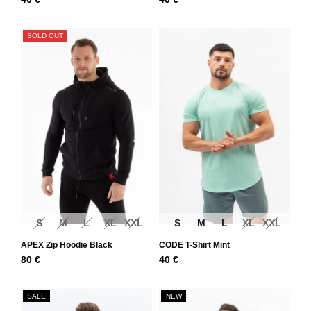
SOLD OUT
S
M
L
XL
XXL
S
M
L
XL
XXL
APEX Zip Hoodie Black
CODE T-Shirt Mint
80
€
40
€
SALE
NEW