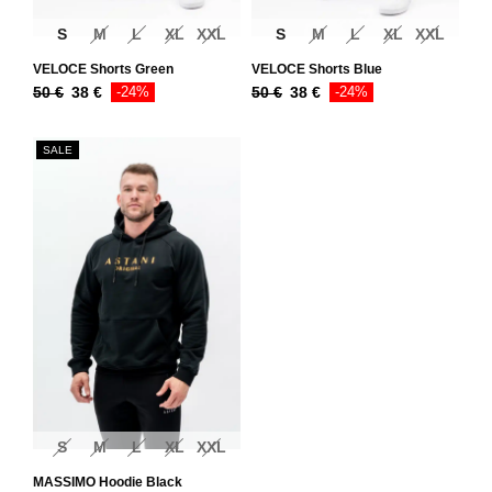
S
M
L
XL
XXL
S
M
L
XL
XXL
VELOCE Shorts Green
VELOCE Shorts Blue
50
€
38
€
-24%
50
€
38
€
-24%
SALE
S
M
L
XL
XXL
MASSIMO Hoodie Black