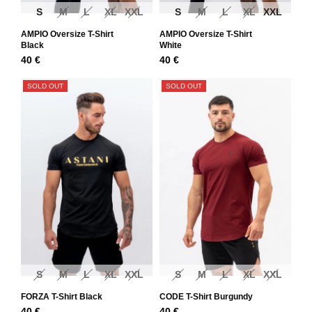
S
M
L
XL
XXL
S
M
L
XL
XXL
AMPIO Oversize T-Shirt
AMPIO Oversize T-Shirt
Black
White
40
€
40
€
SOLD OUT
SOLD OUT
S
M
L
XL
XXL
S
M
L
XL
XXL
FORZA T-Shirt Black
CODE T-Shirt Burgundy
40
€
40
€