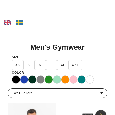
Men's Gymwear
SIZE
XS
S
M
L
XL
XXL
COLOR
Black
Blue
Dark Green
Gray
Green
Mint
Orange
Pink
Teal
White