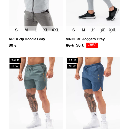
S
M
L
XL
XXL
S
M
L
XL
XXL
APEX Zip Hoodie Gray
VINCERE Joggers Gray
80
€
80
€
50
€
-38%
SALE
SALE
NEW
NEW