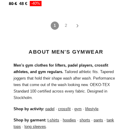
80
€
48
€
-40%
1
2
ABOUT MEN'S GYMWEAR
Men's gym clothes for lifters, padel players, crossfit
athletes, and gym regulars.
Tailored athletic fits. Tapered
joggers that hold their shape wash after wash. Performance
tees that come out of the wash looking new. OEKO-TEX
Standard 100 certified across every fabric. Designed in
Stockholm.
Shop by activity:
padel
·
crossfit
·
gym
·
lifestyle
.
Shop by garment:
t-shirts
·
hoodies
·
shorts
·
pants
·
tank
tops
·
long sleeves
.