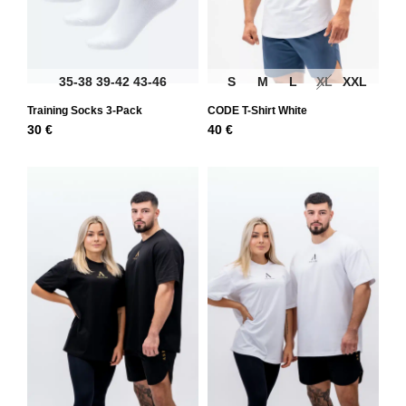
35-38
39-42
43-46
S
M
L
XL
XXL
Training Socks 3-Pack
CODE T-Shirt White
30
€
40
€