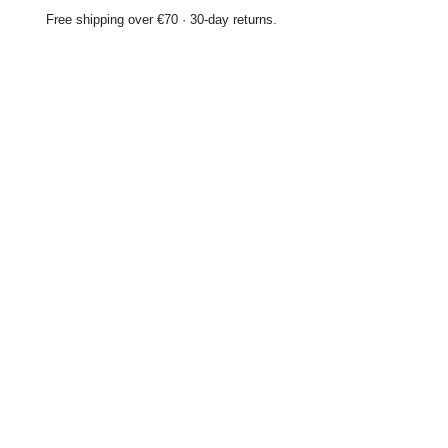
Free shipping over €70 · 30-day returns.