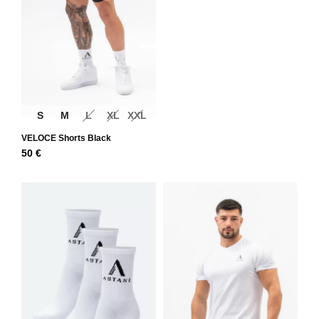
S
M
L
XL
XXL
VELOCE Shorts Black
50
€