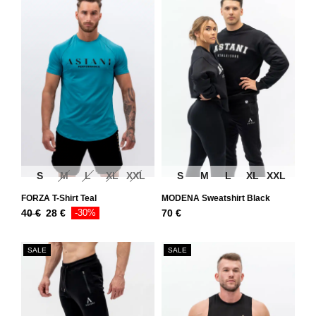
S
M
L
XL
XXL
S
M
L
XL
XXL
FORZA T-Shirt Teal
MODENA Sweatshirt Black
40
€
28
€
-30%
70
€
SALE
SALE