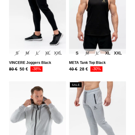
S
M
L
XL
XXL
S
M
L
XL
XXL
VINCERE Joggers Black
META Tank Top Black
80
€
50
€
-38%
40
€
28
€
-30%
SALE