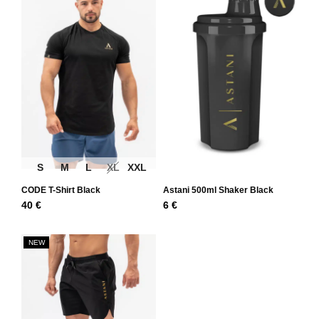
S
M
L
XL
XXL
CODE T-Shirt Black
Astani 500ml Shaker Black
40
€
6
€
NEW