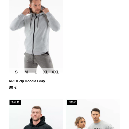
S
M
L
XL
XXL
APEX Zip Hoodie Gray
80
€
SALE
NEW