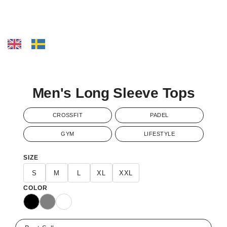
Men's Long Sleeve Tops
CROSSFIT
PADEL
GYM
LIFESTYLE
SIZE
S
M
L
XL
XXL
COLOR
Black
Gray
White