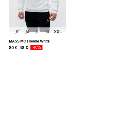
S
M
L
XL
XXL
MASSIMO Hoodie White
80
€
48
€
-40%