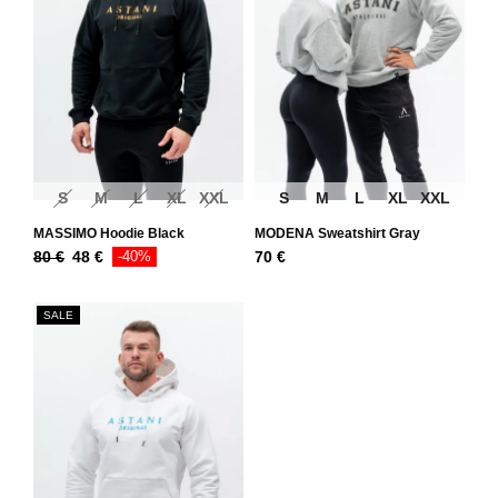
S
M
L
XL
XXL
S
M
L
XL
XXL
MASSIMO Hoodie Black
MODENA Sweatshirt Gray
80
€
48
€
-40%
70
€
SALE