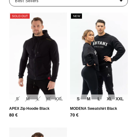
SOLD OUT
NEW
S
M
L
XL
XXL
S
M
L
XL
XXL
APEX Zip Hoodie Black
MODENA Sweatshirt Black
80
€
70
€