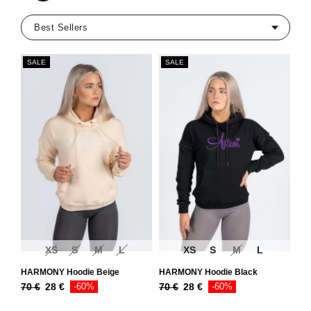
SALE
SALE
XS
S
M
L
XS
S
M
L
HARMONY Hoodie Beige
HARMONY Hoodie Black
70
€
28
€
-60%
70
€
28
€
-60%