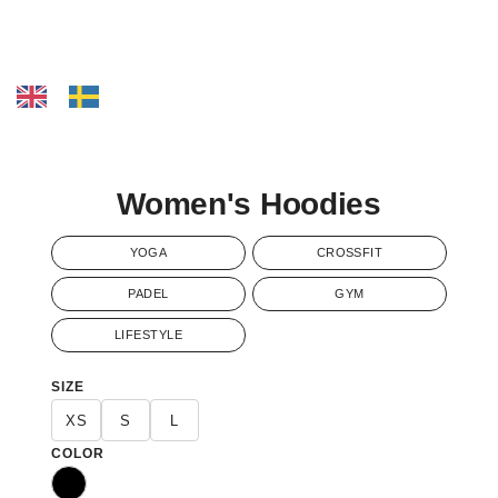
Women's Hoodies
YOGA
CROSSFIT
PADEL
GYM
LIFESTYLE
SIZE
XS
S
L
COLOR
Black