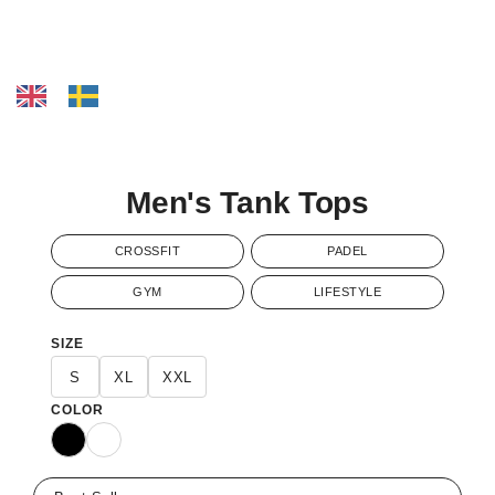
Men's Tank Tops
CROSSFIT
PADEL
GYM
LIFESTYLE
SIZE
S
XL
XXL
COLOR
Black
White