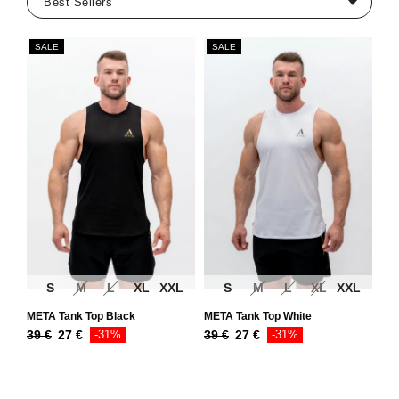
SALE
SALE
S
M
L
XL
XXL
S
M
L
XL
XXL
META Tank Top Black
META Tank Top White
39
€
27
€
-31%
39
€
27
€
-31%