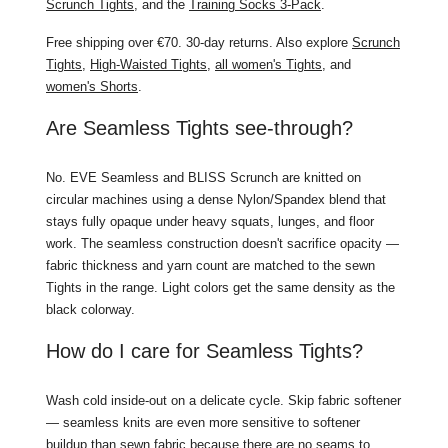
Scrunch Tights
, and the
Training Socks 3-Pack
.
Free shipping over €70. 30-day returns. Also explore
Scrunch
Tights
,
High-Waisted Tights
,
all women's Tights
, and
women's Shorts
.
Are Seamless Tights see-through?
No. EVE Seamless and BLISS Scrunch are knitted on
circular machines using a dense Nylon/Spandex blend that
stays fully opaque under heavy squats, lunges, and floor
work. The seamless construction doesn't sacrifice opacity —
fabric thickness and yarn count are matched to the sewn
Tights in the range. Light colors get the same density as the
black colorway.
How do I care for Seamless Tights?
Wash cold inside-out on a delicate cycle. Skip fabric softener
— seamless knits are even more sensitive to softener
buildup than sewn fabric because there are no seams to