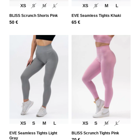
XS
S
M
L
XS
S
M
L
BLISS Scrunch Shorts Pink
EVE Seamless Tights Khaki
50
€
65
€
XS
S
M
L
XS
S
M
L
EVE Seamless Tights Light
BLISS Scrunch Tights Pink
Gray
70
€