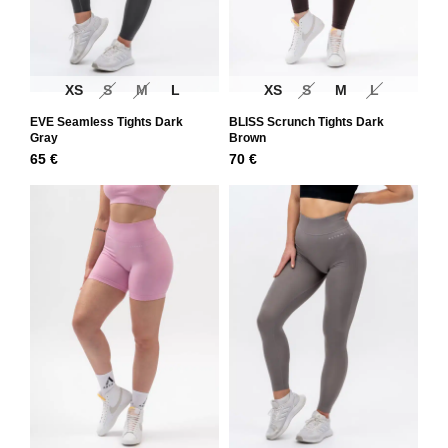
XS
S
M
L
XS
S
M
L
EVE Seamless Tights Dark
BLISS Scrunch Tights Dark
Gray
Brown
65
€
70
€