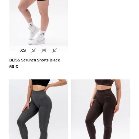
XS
S
M
L
BLISS Scrunch Shorts Black
50
€