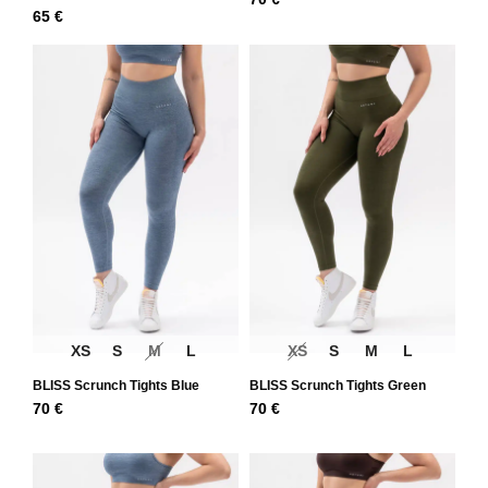
65
€
XS
S
M
L
XS
S
M
L
BLISS Scrunch Tights Blue
BLISS Scrunch Tights Green
70
€
70
€