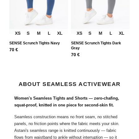
XS
S
M
L
XL
XS
S
M
L
XL
SENSE Scrunch Tights Navy
SENSE Scrunch Tights Dark
Gray
70
€
70
€
ABOUT SEAMLESS ACTIVEWEAR
Women's Seamless Tights and Shorts — zero-chafing,
squat-proof, knitted in one piece for second-skin fit.
Seamless construction means no front seam, no stitched
panels, no friction points where the fabric meets your skin.
Astani's seamless range is knitted continuously — fabric
flows from waistband to ankle without interruption — so it