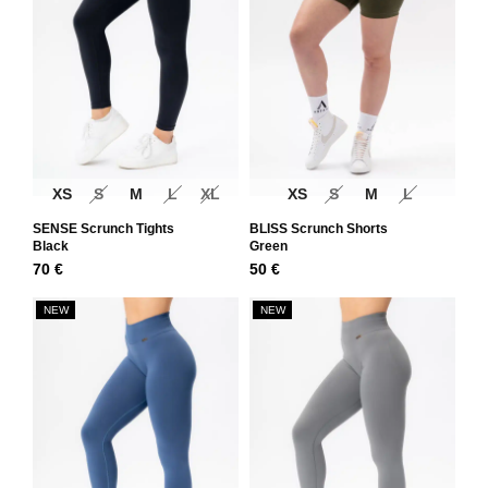
XS
S
M
L
XL
XS
S
M
L
SENSE Scrunch Tights
BLISS Scrunch Shorts
Black
Green
70
€
50
€
NEW
NEW