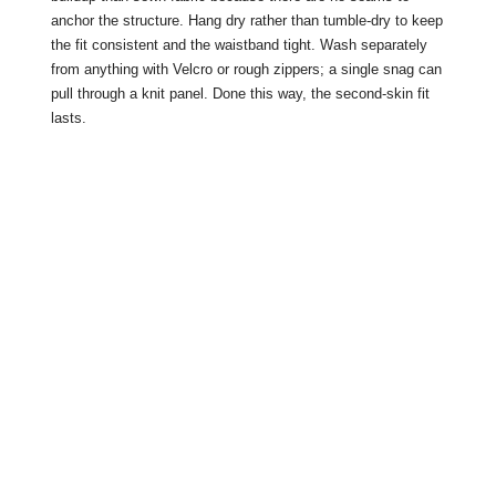
anchor the structure. Hang dry rather than tumble-dry to keep
the fit consistent and the waistband tight. Wash separately
from anything with Velcro or rough zippers; a single snag can
pull through a knit panel. Done this way, the second-skin fit
lasts.