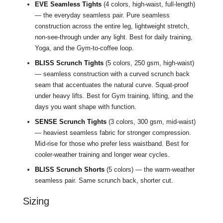
EVE Seamless Tights
(4 colors, high-waist, full-length)
— the everyday seamless pair. Pure seamless
construction across the entire leg, lightweight stretch,
non-see-through under any light. Best for daily training,
Yoga, and the Gym-to-coffee loop.
BLISS Scrunch Tights
(5 colors, 250 gsm, high-waist)
— seamless construction with a curved scrunch back
seam that accentuates the natural curve. Squat-proof
under heavy lifts. Best for Gym training, lifting, and the
days you want shape with function.
SENSE Scrunch Tights
(3 colors, 300 gsm, mid-waist)
— heaviest seamless fabric for stronger compression.
Mid-rise for those who prefer less waistband. Best for
cooler-weather training and longer wear cycles.
BLISS Scrunch Shorts
(5 colors) — the warm-weather
seamless pair. Same scrunch back, shorter cut.
Sizing