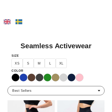
Seamless Activewear
SIZE
XS
S
M
L
XL
COLOR
Black
Blue
Dark Brown
Dark Gray
Green
Khaki
Light Grey
Navy
Pink