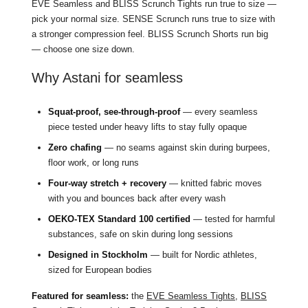
EVE Seamless and BLISS Scrunch Tights run true to size —
pick your normal size. SENSE Scrunch runs true to size with
a stronger compression feel. BLISS Scrunch Shorts run big
— choose one size down.
Why Astani for seamless
Squat-proof, see-through-proof
— every seamless
piece tested under heavy lifts to stay fully opaque
Zero chafing
— no seams against skin during burpees,
floor work, or long runs
Four-way stretch + recovery
— knitted fabric moves
with you and bounces back after every wash
OEKO-TEX Standard 100 certified
— tested for harmful
substances, safe on skin during long sessions
Designed in Stockholm
— built for Nordic athletes,
sized for European bodies
Featured for seamless:
the
EVE Seamless Tights
,
BLISS