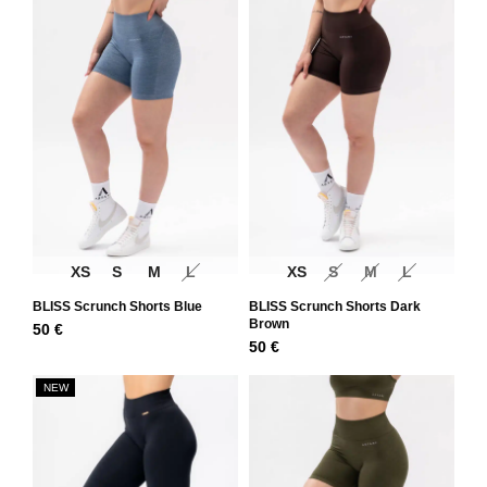
XS
S
M
L
XS
S
M
L
BLISS Scrunch Shorts Blue
BLISS Scrunch Shorts Dark
Brown
50
€
50
€
NEW