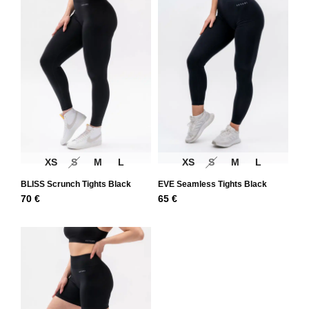
XS
S
M
L
XS
S
M
L
BLISS Scrunch Tights Black
EVE Seamless Tights Black
70
€
65
€