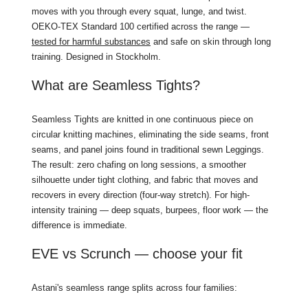
moves with you through every squat, lunge, and twist.
OEKO-TEX Standard 100 certified across the range —
tested for harmful substances
and safe on skin through long
training. Designed in Stockholm.
What are Seamless Tights?
Seamless Tights are knitted in one continuous piece on
circular knitting machines, eliminating the side seams, front
seams, and panel joins found in traditional sewn Leggings.
The result: zero chafing on long sessions, a smoother
silhouette under tight clothing, and fabric that moves and
recovers in every direction (four-way stretch). For high-
intensity training — deep squats, burpees, floor work — the
difference is immediate.
EVE vs Scrunch — choose your fit
Astani's seamless range splits across four families: