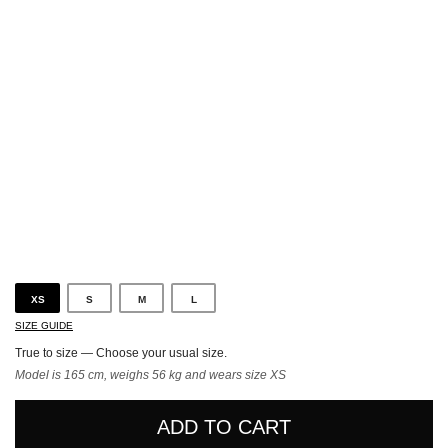
Sand
XS
S
M
L
SIZE GUIDE
True to size — Choose your usual size.
Model is 165 cm, weighs 56 kg and wears size XS
ADD TO CART