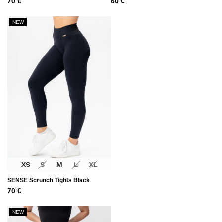
70
€
60
€
NEW
XS
S
M
L
XL
SENSE Scrunch Tights Black
70
€
NEW