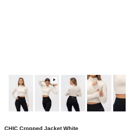
CHIC Cropped Jacket White