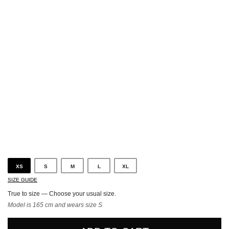
Black
XS
S
M
L
XL
SIZE GUIDE
True to size — Choose your usual size.
Model is 165 cm and wears size S