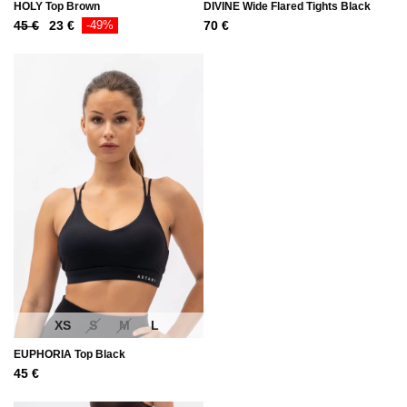
HOLY Top Brown
DIVINE Wide Flared Tights Black
Original
Current
45
€
23
€
-49%
70
€
price
price
was:
is:
45 €.
23 €.
XS
S
M
L
EUPHORIA Top Black
45
€