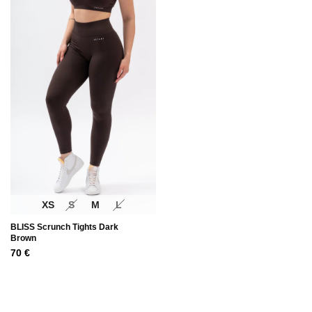
XS
S
M
L
BLISS Scrunch Tights Dark
Brown
70
€