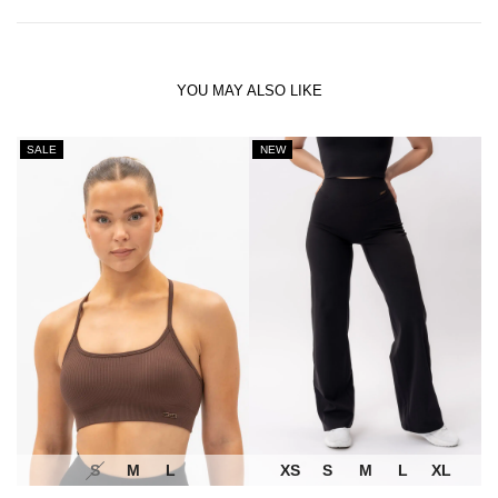
YOU MAY ALSO LIKE
SALE
NEW
S
M
L
XS
S
M
L
XL