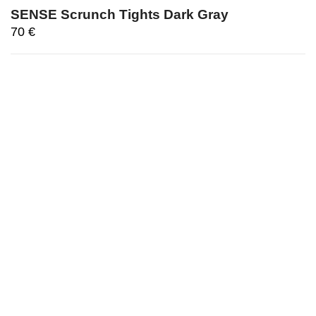
SENSE Scrunch Tights Dark Gray
70
€