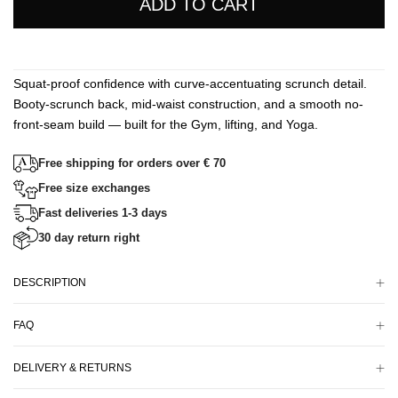
ADD TO CART
Squat-proof confidence with curve-accentuating scrunch detail.
Booty-scrunch back, mid-waist construction, and a smooth no-
front-seam build — built for the Gym, lifting, and Yoga.
Free shipping for orders over € 70
Free size exchanges
Fast deliveries 1-3 days
30 day return right
DESCRIPTION
FAQ
DELIVERY & RETURNS