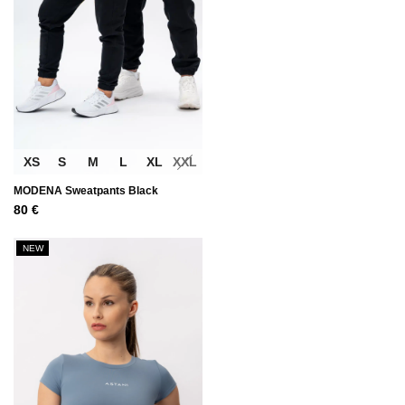
XS
S
M
L
XL
XXL
MODENA Sweatpants Black
80
€
NEW