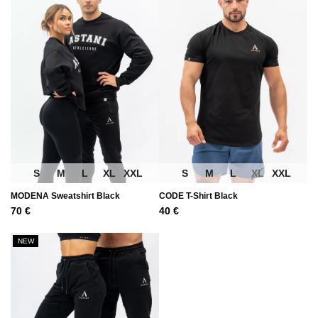
S
M
L
XL
XXL
S
M
L
XL
XXL
MODENA Sweatshirt Black
CODE T-Shirt Black
70
€
40
€
NEW