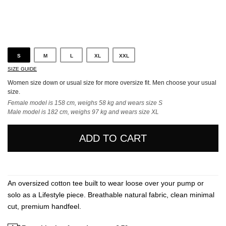
Black
S
M
L
XL
XXL
SIZE GUIDE
Women size down or usual size for more oversize fit. Men choose your usual
size.
Female model is 158 cm, weighs 58 kg and wears size S
Male model is 182 cm, weighs 97 kg and wears size XL
ADD TO CART
An oversized cotton tee built to wear loose over your pump or
solo as a Lifestyle piece. Breathable natural fabric, clean minimal
cut, premium handfeel.