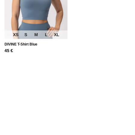
XS
S
M
L
XL
DIVINE T-Shirt Blue
45
€