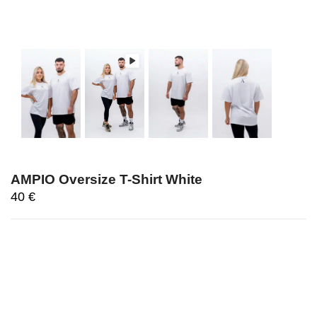
AMPIO Oversize T-Shirt White
40
€