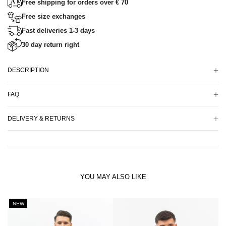
Free shipping for orders over € 70
Free size exchanges
Fast deliveries 1-3 days
30 day return right
DESCRIPTION
FAQ
DELIVERY & RETURNS
YOU MAY ALSO LIKE
NEW