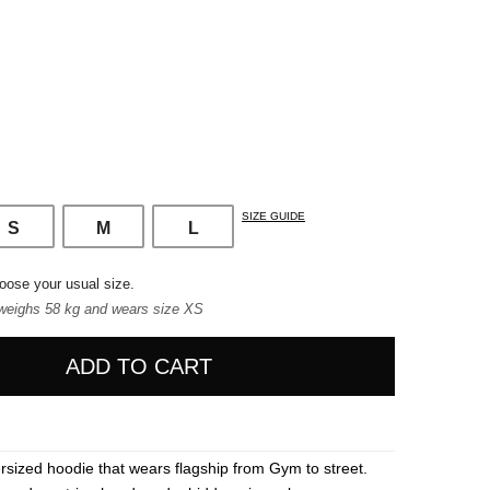
SIZE GUIDE
S
M
L
oose your usual size.
weighs 58 kg and wears size XS
ADD TO CART
rsized hoodie that wears flagship from Gym to street.