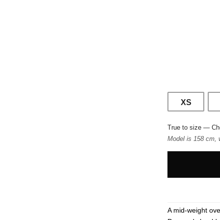
XS
True to size — Ch
Model is 158 cm, 
A mid-weight ove