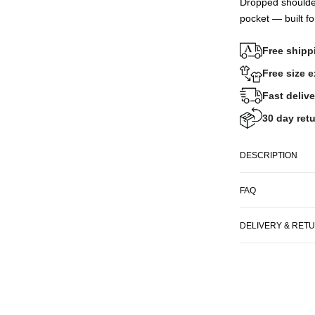
Dropped shoulde
pocket — built fo
Free shipp
Free size 
Fast delive
30 day retu
DESCRIPTION
FAQ
DELIVERY & RET