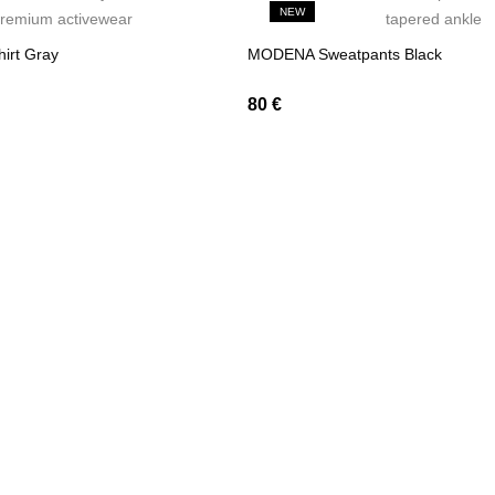
NEW
irt Gray
MODENA Sweatpants Black
80
€