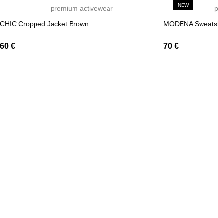
NEW
CHIC Cropped Jacket Brown
MODENA Sweatsh
60
€
70
€