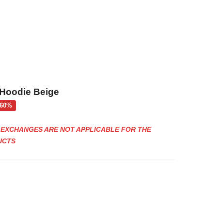
oodie Beige
rent
-60%
ce
E EXCHANGES ARE NOT APPLICABLE FOR THE
€.
UCTS
Black