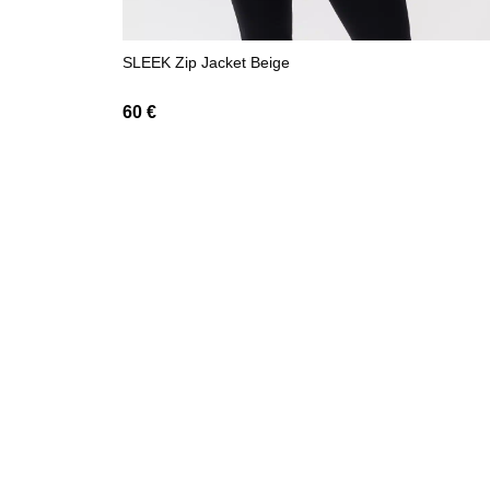
SLEEK Zip Jacket Beige
60
€