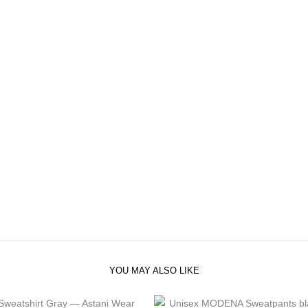
YOU MAY ALSO LIKE