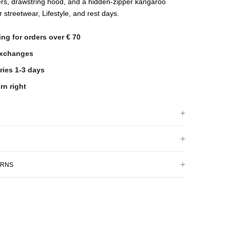
rs, drawstring hood, and a hidden-zipper kangaroo
r streetwear, Lifestyle, and rest days.
ing for orders over € 70
exchanges
ries 1-3 days
rn right
URNS