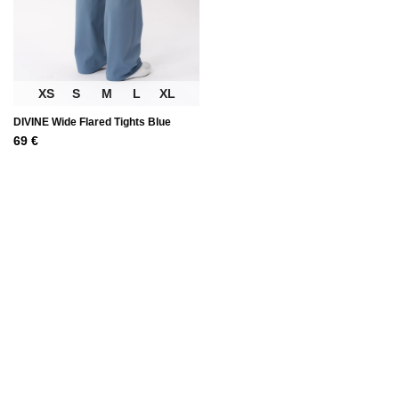
XS
S
M
L
XL
DIVINE Wide Flared Tights Blue
69
€