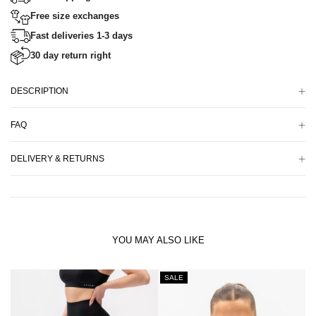
Free size exchanges
Fast deliveries 1-3 days
30 day return right
DESCRIPTION
FAQ
DELIVERY & RETURNS
YOU MAY ALSO LIKE
SALE