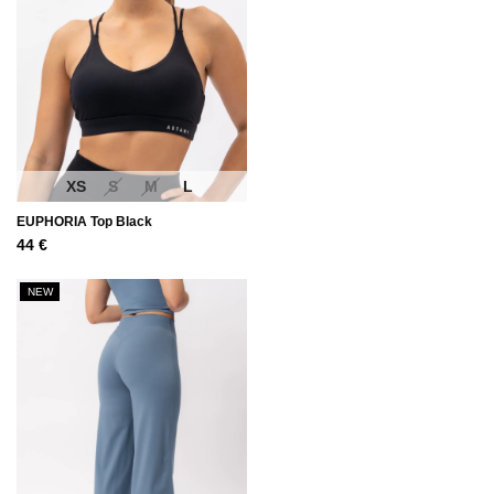
XS
S
M
L
EUPHORIA Top Black
44
€
NEW