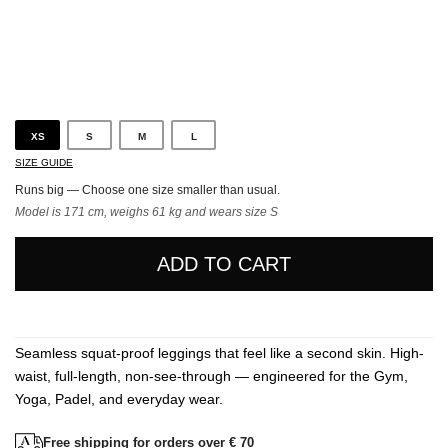
Black
XS
S
M
L
SIZE GUIDE
Runs big — Choose one size smaller than usual.
Model is 171 cm, weighs 61 kg and wears size S
ADD TO CART
Seamless squat-proof leggings that feel like a second skin. High-
waist, full-length, non-see-through — engineered for the Gym,
Yoga, Padel, and everyday wear.
Free shipping for orders over € 70