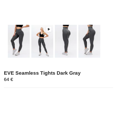
EVE Seamless Tights Dark Gray
64
€