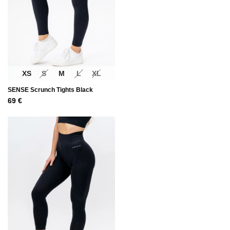
XS
S
M
L
XL
SENSE Scrunch Tights Black
69
€