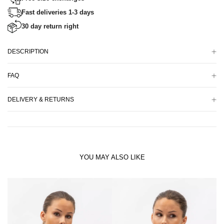
Fast deliveries 1-3 days
30 day return right
DESCRIPTION
FAQ
DELIVERY & RETURNS
YOU MAY ALSO LIKE