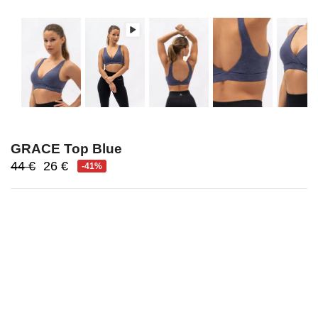
GRACE Top Blue
Original
Current
44
€
26
€
-41%
price
price
was:
is:
44 €.
26 €.