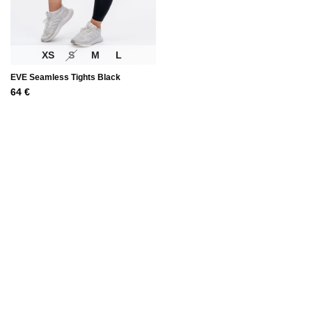
XS
S
M
L
EVE Seamless Tights Black
64
€