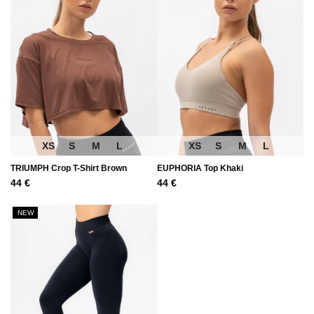
XS
S
M
L
XS
S
M
L
TRIUMPH Crop T-Shirt Brown
EUPHORIA Top Khaki
44
€
44
€
NEW