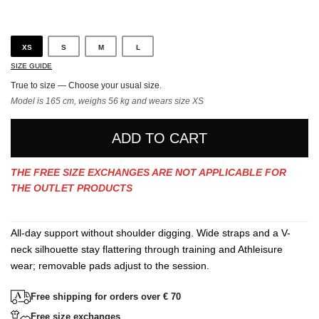
Gray
XS
S
M
L
SIZE GUIDE
True to size — Choose your usual size.
Model is 165 cm, weighs 56 kg and wears size XS
ADD TO CART
THE FREE SIZE EXCHANGES ARE NOT APPLICABLE FOR
THE OUTLET PRODUCTS
All-day support without shoulder digging. Wide straps and a V-
neck silhouette stay flattering through training and Athleisure
wear; removable pads adjust to the session.
Free shipping for orders over € 70
Free size exchanges