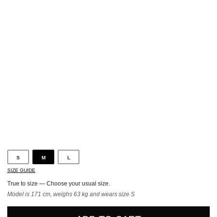
Blue
S
M
L
SIZE GUIDE
True to size — Choose your usual size.
Model is 171 cm, weighs 63 kg and wears size S