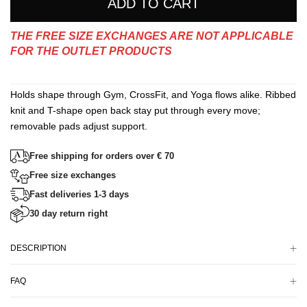
ADD TO CART
THE FREE SIZE EXCHANGES ARE NOT APPLICABLE
FOR THE OUTLET PRODUCTS
Holds shape through Gym, CrossFit, and Yoga flows alike. Ribbed
knit and T-shape open back stay put through every move;
removable pads adjust support.
Free shipping for orders over € 70
Free size exchanges
Fast deliveries 1-3 days
30 day return right
DESCRIPTION
FAQ