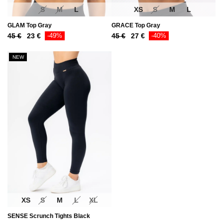
S
M
L
XS
S
M
L
GLAM Top Gray
GRACE Top Gray
Original
Current
Original
Current
45
€
23
€
-49%
45
€
27
€
-40%
price
price
price
price
was:
is:
was:
is:
NEW
45 €.
23 €.
45 €.
27 €.
XS
S
M
L
XL
SENSE Scrunch Tights Black