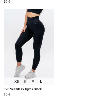
70
€
XS
S
M
L
EVE Seamless Tights Black
65
€