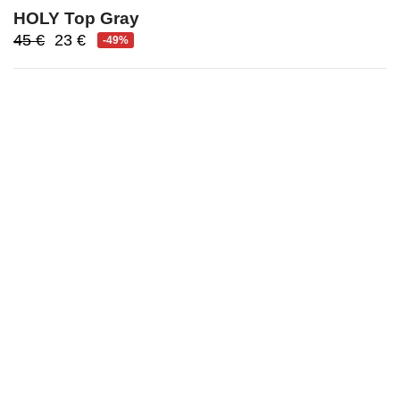
HOLY Top Gray
Original
Current
45
€
23
€
-49%
price
price
was:
is:
45 €.
23 €.