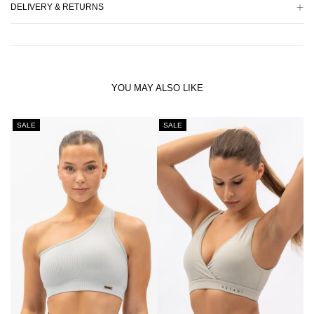
DELIVERY & RETURNS
YOU MAY ALSO LIKE
SALE
SALE