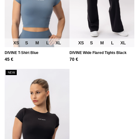
XS
S
M
L
XL
XS
S
M
L
XL
DIVINE T-Shirt Blue
DIVINE Wide Flared Tights Black
45
€
70
€
NEW