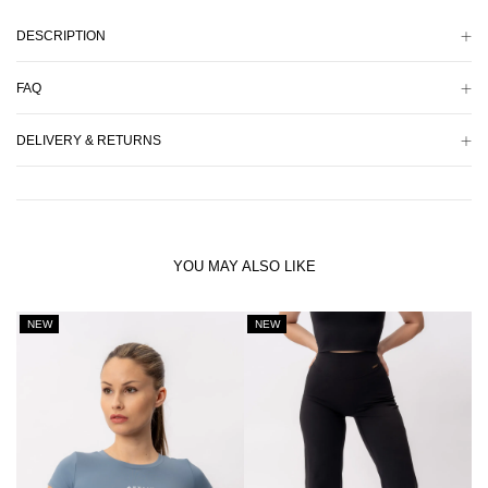
DESCRIPTION
FAQ
DELIVERY & RETURNS
YOU MAY ALSO LIKE
NEW
NEW