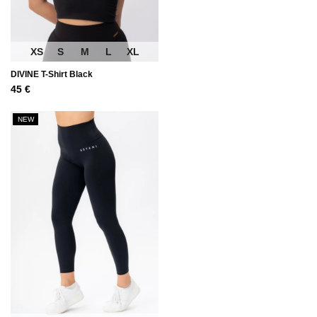
XS
S
M
L
XL
DIVINE T-Shirt Black
45
€
NEW