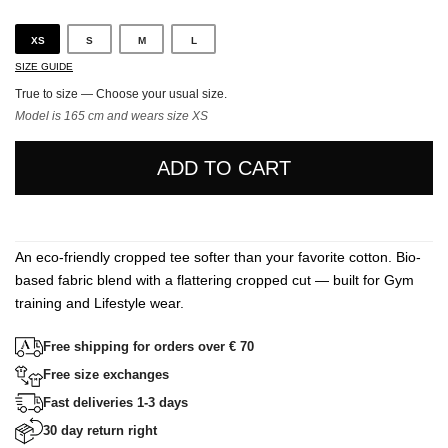
XS
S
M
L
SIZE GUIDE
True to size — Choose your usual size.
Model is 165 cm and wears size XS
ADD TO CART
An eco-friendly cropped tee softer than your favorite cotton. Bio-
based fabric blend with a flattering cropped cut — built for Gym
training and Lifestyle wear.
Free shipping for orders over € 70
Free size exchanges
Fast deliveries 1-3 days
30 day return right