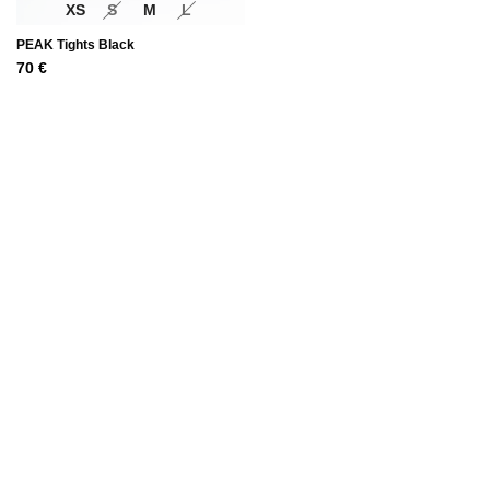
XS
S
M
L
PEAK Tights Black
70
€