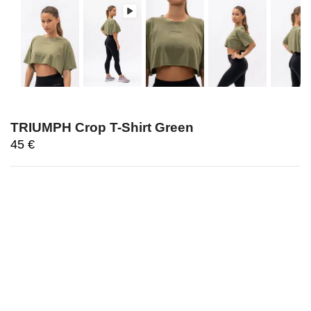
TRIUMPH Crop T-Shirt Green
45
€