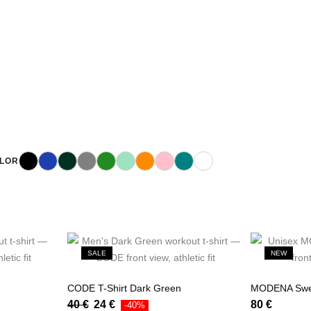
Black
Blue
Dark Green
Gray
Green
Mint
Orange
Pink
Teal
White
LOR
SALE
NEW
CODE T-Shirt Dark Green
MODENA Swea
40
€
24
€
80
€
-40%