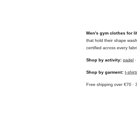
Men's gym clothes for lif
that hold their shape wa
certified across every fab
Shop by activity:
padel
Shop by garment:
t-shirt
Free shipping over €70 · 