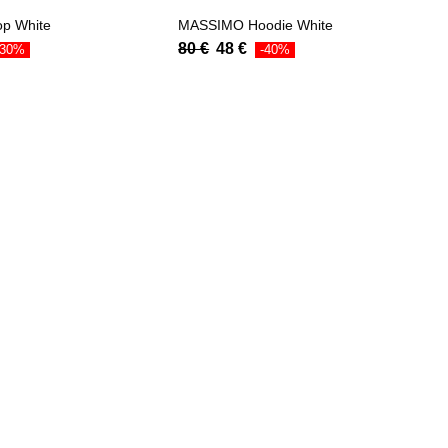
op White
MASSIMO Hoodie White
80
€
48
€
-30%
-40%