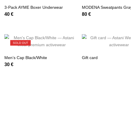
3-Pack AYME Boxer Underwear
MODENA Sweatpants Gra
40
€
80
€
SOLD OUT
Men’s Cap Black/White
Gift card
30
€