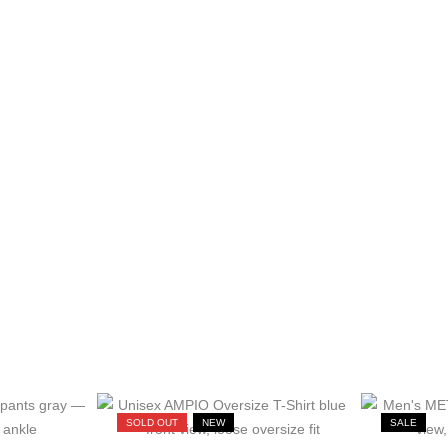
SOLD OUT
NEW
SALE