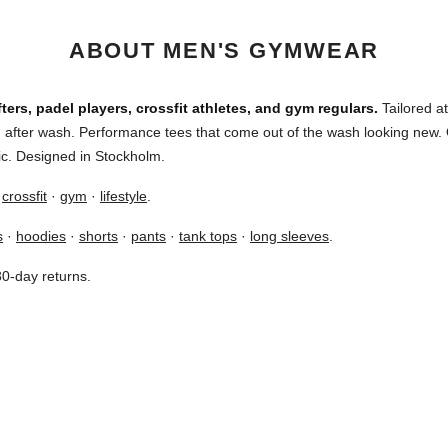
ABOUT MEN'S GYMWEAR
ters, padel players, crossfit athletes, and gym regulars.
Tailored at
sh after wash. Performance tees that come out of the wash looking ne
ric. Designed in Stockholm.
·
crossfit
·
gym
·
lifestyle
.
s
·
hoodies
·
shorts
·
pants
·
tank tops
·
long sleeves
.
30-day returns.