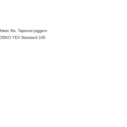
hletic fits. Tapered joggers
w. OEKO-TEX Standard 100