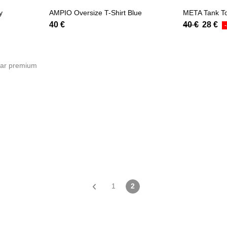
y
AMPIO Oversize T-Shirt Blue
META Tank T
40
€
40
€
28
€
1
2