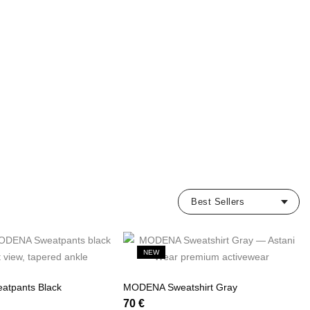
NEW
tpants Black
MODENA Sweatshirt Gray
70
€