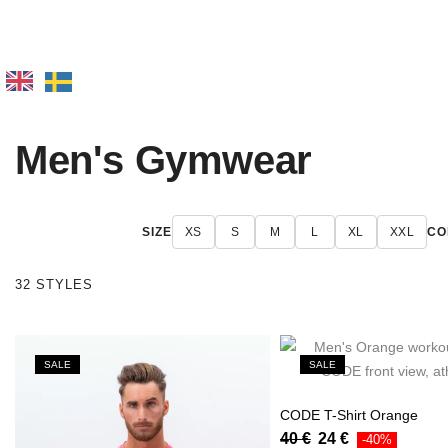
Men's Gymwear
SIZE
XS
S
M
L
XL
XXL
CO
32 STYLES
SALE
SALE
CODE T-Shirt Orange
40
€
24
€
-40%