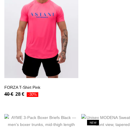
FORZA T-Shirt Pink
40
€
28
€
-30%
NEW