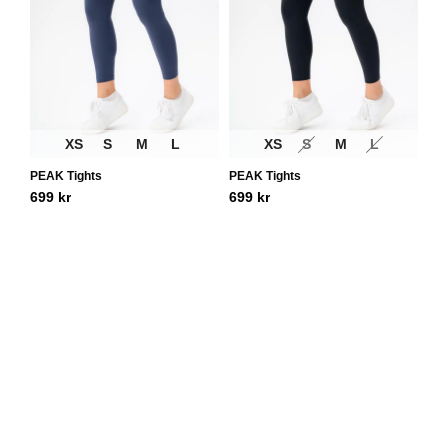
XS
S
M
L
XS
S
M
L
PEAK Tights
PEAK Tights
699
kr
699
kr