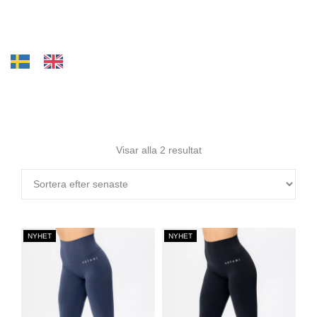
Visar alla 2 resultat
NYHET
NYHET