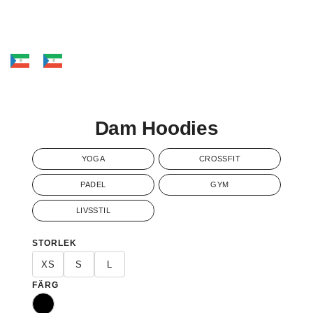
Dam Hoodies
YOGA
CROSSFIT
PADEL
GYM
LIVSSTIL
STORLEK
XS
S
L
FÄRG
Svart