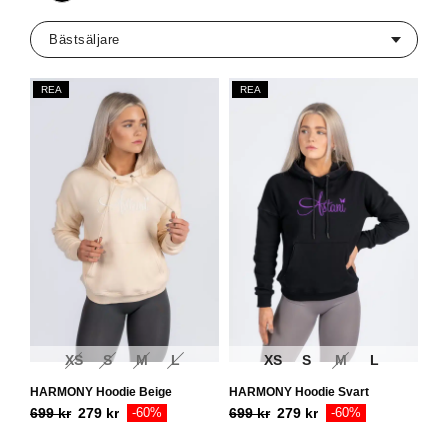
REA
REA
XS
S
M
L
XS
S
M
L
HARMONY Hoodie Beige
HARMONY Hoodie Svart
699
kr
279
kr
-60%
699
kr
279
kr
-60%