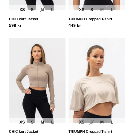
XS
S
M
L
XS
S
M
L
CHIC kort Jacket
TRIUMPH Croppad T-shirt
599
kr
449
kr
XS
S
M
L
XS
S
M
L
CHIC kort Jacket
TRIUMPH Croppad T-shirt