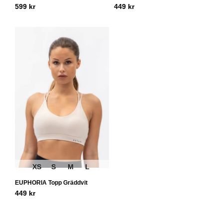
599
kr
449
kr
XS
S
M
L
EUPHORIA Topp Gräddvit
449
kr