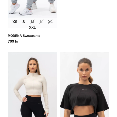
XS
S
M
L
XL
XXL
MODENA Sweatpants
799
kr