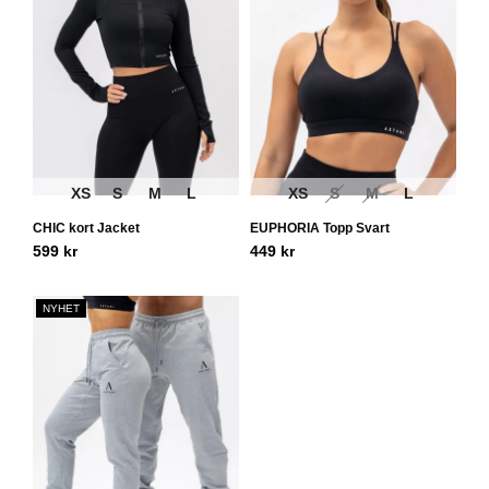
XS
S
M
L
XS
S
M
L
CHIC kort Jacket
EUPHORIA Topp Svart
599
kr
449
kr
NYHET