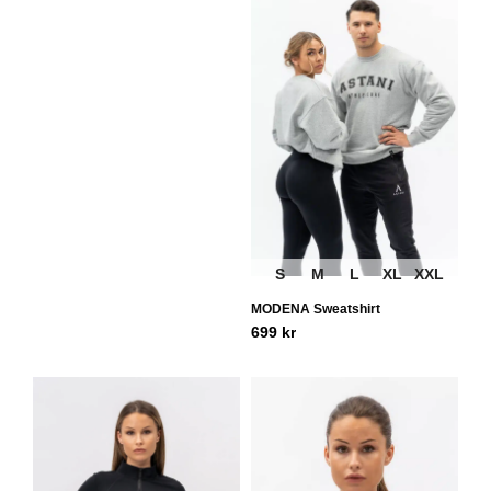
S
M
L
XL
XXL
MODENA Sweatshirt
699
kr