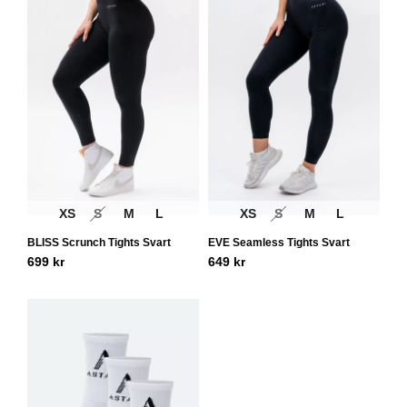
XS
S
M
L
XS
S
M
L
BLISS Scrunch Tights Svart
EVE Seamless Tights Svart
699
kr
649
kr