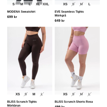
S
M
L
XL
XXL
XS
S
M
L
MODENA Sweatshirt
EVE Seamless Tights
Mörkgrå
699
kr
649
kr
XS
S
M
L
XS
S
M
L
BLISS Scrunch Tights
BLISS Scrunch Shorts Rosa
Mörkbrun
499
kr