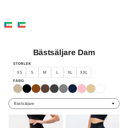
Bästsäljare Dam
STORLEK
XS
S
M
L
XL
XXL
FÄRG
Beige
Svart
Brun
Mörkbrun
Mörkgrå
Grå
Marinblå
Rosa
Sand
Vit