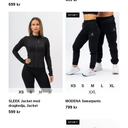
699
kr
NYHET
XS
S
M
L
XL
XS
S
M
L
XXL
SLEEK Jacket med
MODENA Sweatpants
dragkedja, Jacket
799
kr
599
kr
NYHET