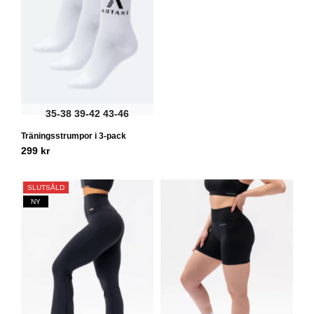
35-38
39-42
43-46
Träningsstrumpor i 3-pack
299
kr
SLUTSÅLD
NY