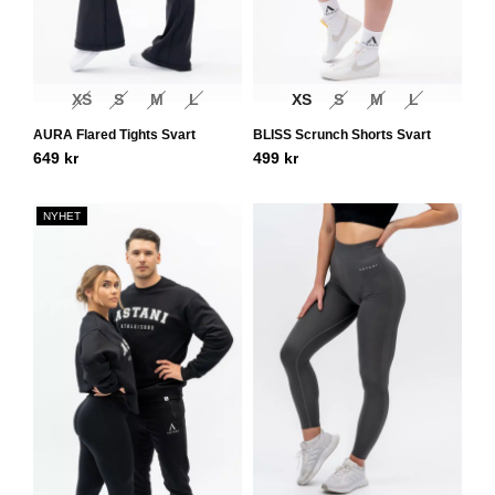
XS
S
M
L
XS
S
M
L
AURA Flared Tights Svart
BLISS Scrunch Shorts Svart
649
kr
499
kr
NYHET