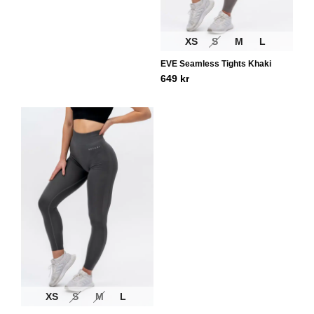
XS
S
M
L
EVE Seamless Tights Khaki
649
kr
XS
S
M
L