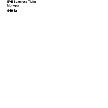
EVE Seamless Tights
Mörkgrå
649
kr