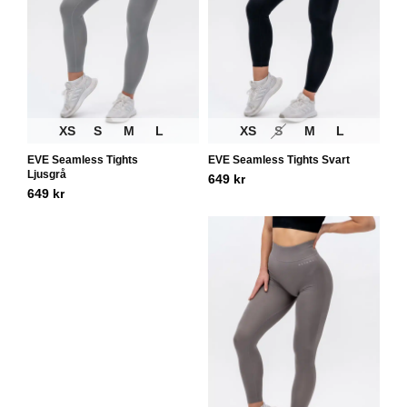
XS
S
M
L
XS
S
M
L
EVE Seamless Tights
EVE Seamless Tights Svart
Ljusgrå
649
kr
649
kr