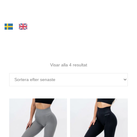
Visar alla 4 resultat