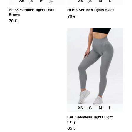
XS
S
M
L
XS
S
M
L
BLISS Scrunch Tights Dark
BLISS Scrunch Tights Black
Brown
70
€
70
€
XS
S
M
L
EVE Seamless Tights Light
Gray
65
€