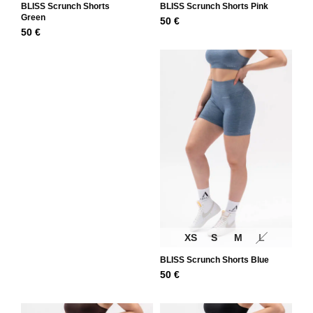
BLISS Scrunch Shorts
BLISS Scrunch Shorts Pink
Green
50
€
50
€
XS
S
M
L
BLISS Scrunch Shorts Blue
50
€