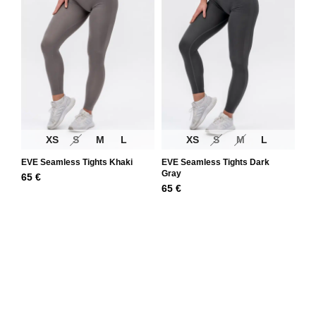
XS
S
M
L
XS
S
M
L
EVE Seamless Tights Khaki
EVE Seamless Tights Dark
Gray
65
€
65
€