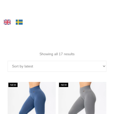
Showing all 17 results
NEW
NEW