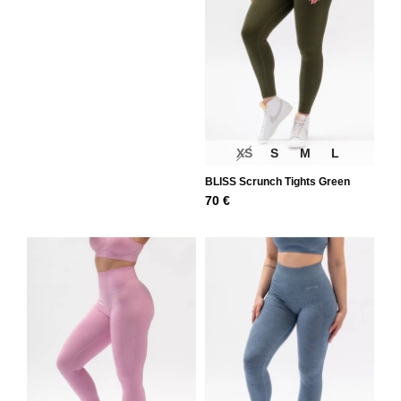
XS
S
M
L
BLISS Scrunch Tights Green
70
€