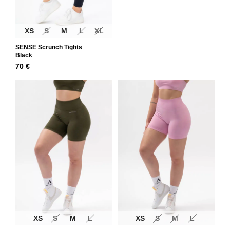
XS
S
M
L
XL
SENSE Scrunch Tights
Black
70
€
XS
S
M
L
XS
S
M
L