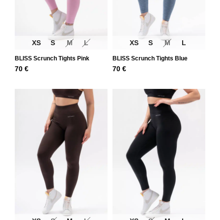
XS
S
M
L
XS
S
M
L
BLISS Scrunch Tights Pink
BLISS Scrunch Tights Blue
70
€
70
€