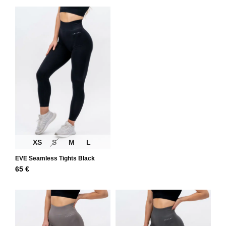
XS
S
M
L
EVE Seamless Tights Black
65
€