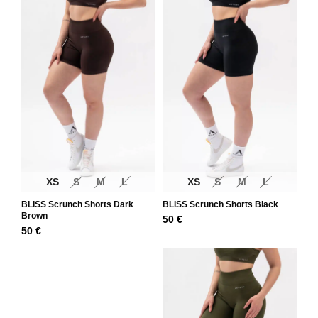
XS
S
M
L
XS
S
M
L
BLISS Scrunch Shorts Dark
BLISS Scrunch Shorts Black
Brown
50
€
50
€