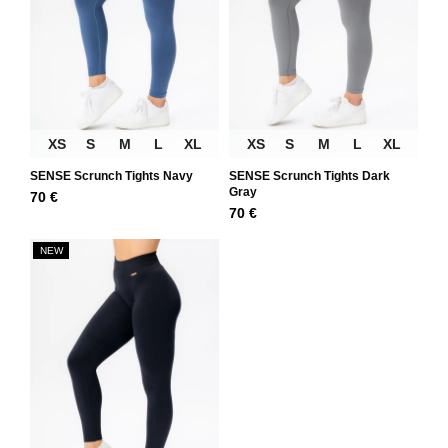
XS
S
M
L
XL
XS
S
M
L
XL
SENSE Scrunch Tights Navy
SENSE Scrunch Tights Dark
Gray
70
€
70
€
NEW